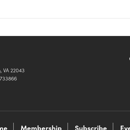
h, VA 22043
0733866
me
Membership
Subscribe
Ev