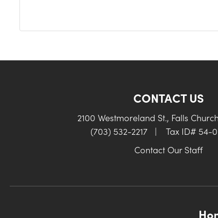
CONTACT US
2100 Westmoreland St., Falls Churc
(703) 532-2217
|
Tax ID# 54-
Contact Our Staff
Ho