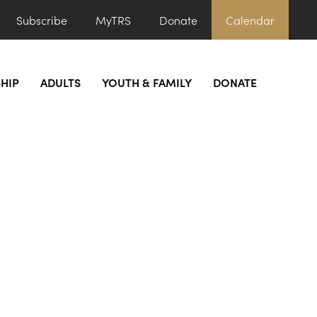
Subscribe
MyTRS
Donate
Calendar
HIP
ADULTS
YOUTH & FAMILY
DONATE