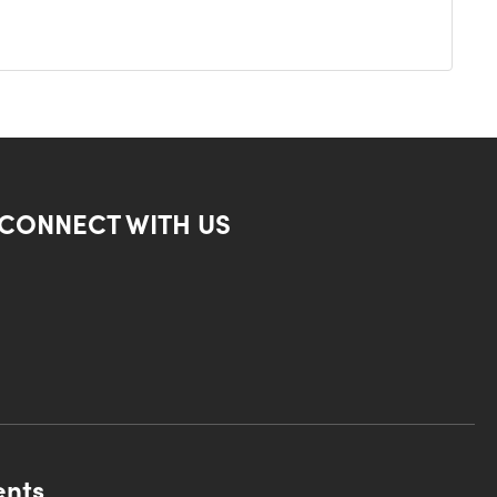
CONNECT WITH US
ents