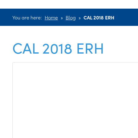
You are here:
Home
»
Blog
»
CAL 2018 ERH
CAL 2018 ERH