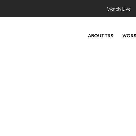
Watch Live
ABOUT TRS
WORS