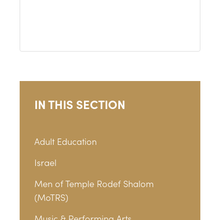
IN THIS SECTION
Adult Education
Israel
Men of Temple Rodef Shalom
(MoTRS)
Music & Performing Arts