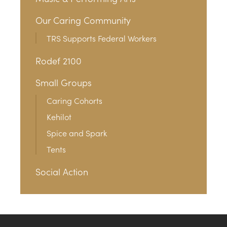
Our Caring Community
TRS Supports Federal Workers
Rodef 2100
Small Groups
Caring Cohorts
Kehilot
Spice and Spark
Tents
Social Action