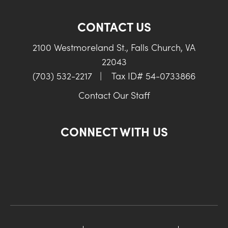
CONTACT US
2100 Westmoreland St., Falls Church, VA
22043
(703) 532-2217
|
Tax ID# 54-0733866
Contact Our Staff
CONNECT WITH US