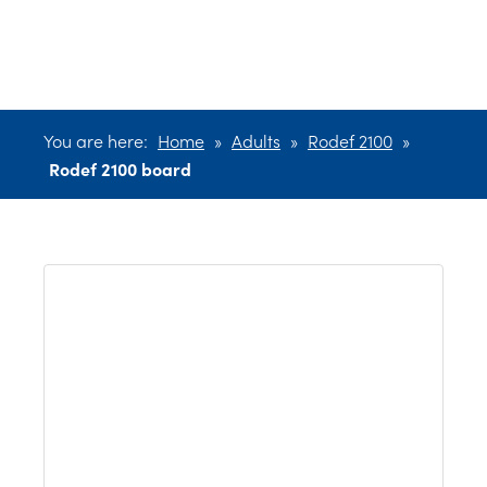
board
You are here:
Home
»
Adults
»
Rodef 2100
»
Rodef 2100 board