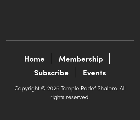
Home
Membership
Subscribe
Events
Copyright © 2026 Temple Rodef Shalom. All
rights reserved.