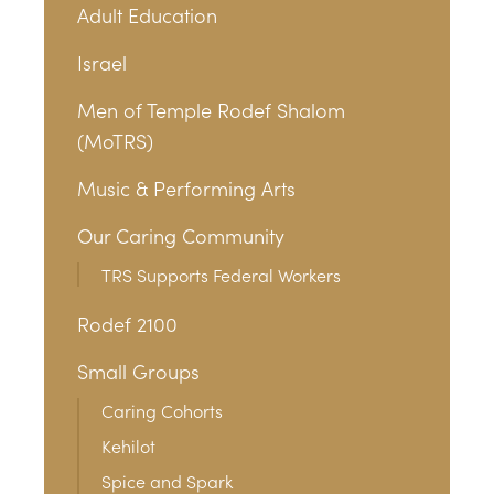
Adult Education
Israel
Men of Temple Rodef Shalom
(MoTRS)
Music & Performing Arts
Our Caring Community
TRS Supports Federal Workers
Rodef 2100
Small Groups
Caring Cohorts
Kehilot
Spice and Spark