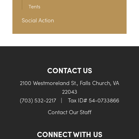
Tents
Social Action
CONTACT US
2100 Westmoreland St., Falls Church, VA
22043
(703) 532-2217
|
Tax ID# 54-0733866
Contact Our Staff
CONNECT WITH US