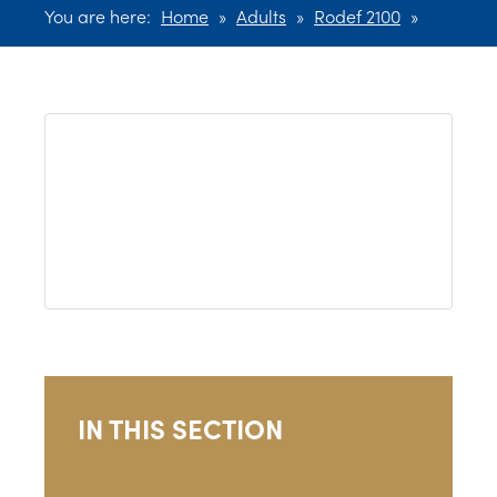
You are here:
Home
»
Adults
»
Rodef 2100
»
IN THIS SECTION