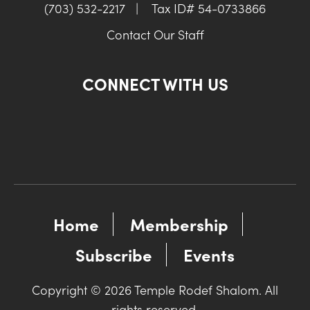
(703) 532-2217
|
Tax ID# 54-0733866
Contact Our Staff
CONNECT WITH US
Home
Membership
Subscribe
Events
Copyright © 2026 Temple Rodef Shalom. All
rights reserved.