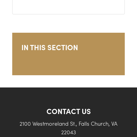
IN THIS SECTION
CONTACT US
2100 Westmoreland St., Falls Church, VA
22043