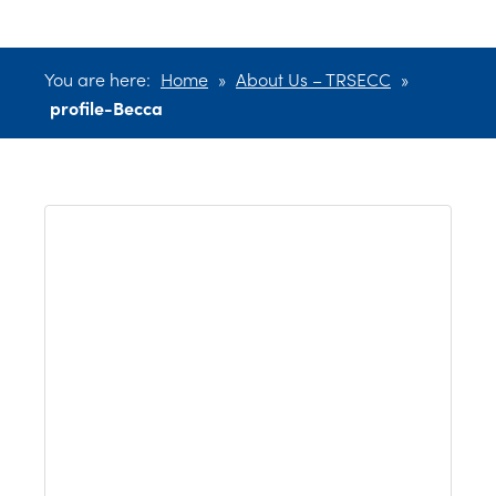
You are here:
Home
»
About Us – TRSECC
»
profile-Becca