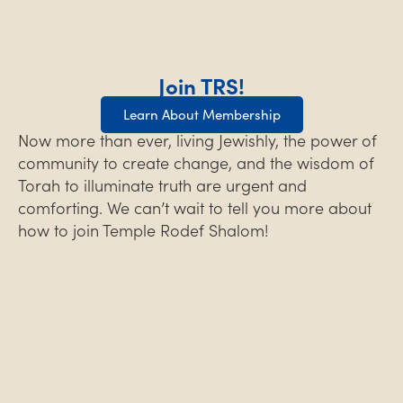
Join TRS!
Learn About Membership
Now more than ever, living Jewishly, the power of
community to create change, and the wisdom of
Torah to illuminate truth are urgent and
comforting. We can’t wait to tell you more about
how to join Temple Rodef Shalom!