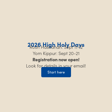
2026 High Holy Days
Rosh Hashanah: Sept 11-12
Yom Kippur: Sept 20-21
Registration now open!
Look for details in your email!
Start here