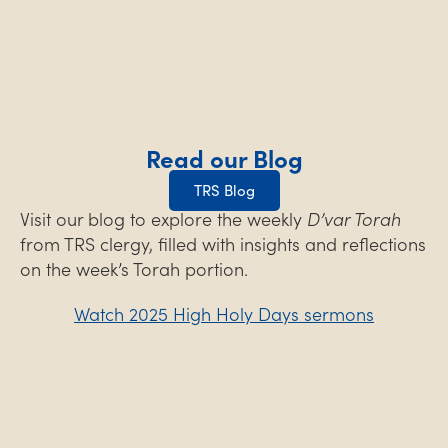
Read our Blog
TRS Blog
Visit our blog to explore the weekly
D’var Torah
from TRS clergy, filled with insights and reflections
on the week’s Torah portion.
Watch 2025 High Holy Days sermons