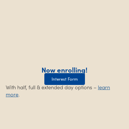
Now enrolling!
Interest Form
With half, full & extended day options –
learn
more
.