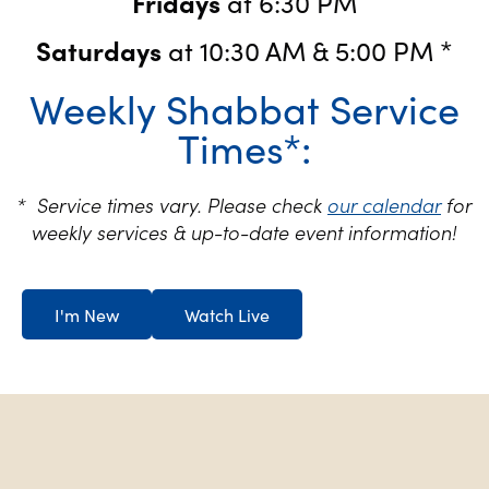
Fridays
at 6:30 PM
Saturdays
at 10:30 AM & 5:00 PM *
Weekly Shabbat Service
Times*:
* Service times vary. Please check
our calendar
for
weekly services & up-to-date event information!
I'm New
Watch Live