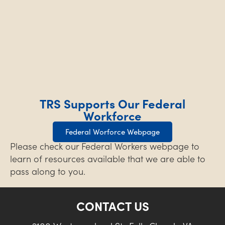
TRS Supports Our Federal
Workforce
Federal Worforce Webpage
Please check our Federal Workers webpage to
learn of resources available that we are able to
pass along to you.
CONTACT US