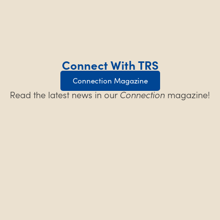
Connect With TRS
Connection Magazine
Read the latest news in our
Connection
magazine!