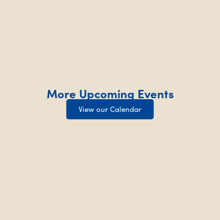
More Upcoming Events
View our Calendar