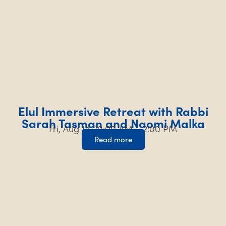
Elul Immersive Retreat with Rabbi
Sarah Tasman and Naomi Malka
Fri, Aug 14, 10:00 AM – 2:00 PM
Read more