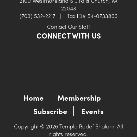
2100 Westmoreland St., Falls Church, VA
22043
(703) 532-2217
|
Tax ID# 54-0733866
Contact Our Staff
CONNECT WITH US
Home
Membership
Subscribe
Events
Copyright © 2026 Temple Rodef Shalom. All
rights reserved.