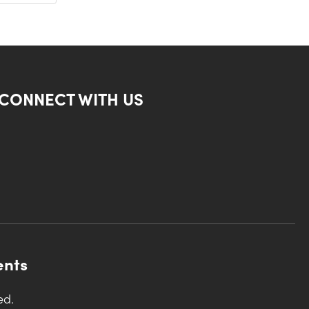
CONNECT WITH US
ents
ed.