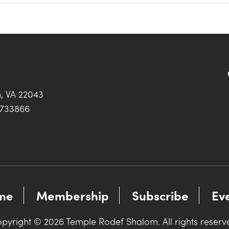
h, VA 22043
0733866
me
Membership
Subscribe
Ev
pyright © 2026 Temple Rodef Shalom. All rights reserv