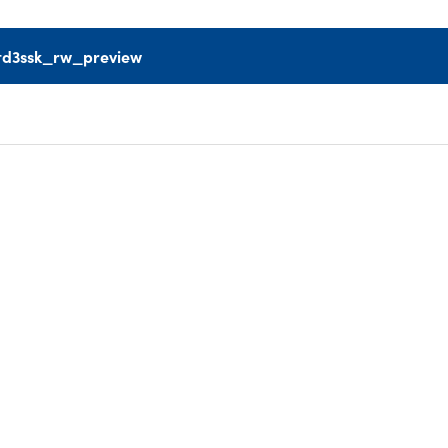
td3ssk_rw_preview