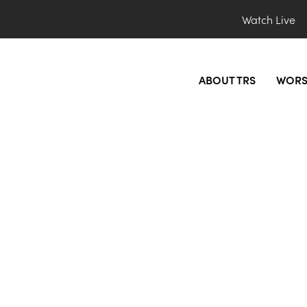
Watch Live
ABOUT TRS
WORS
_preview