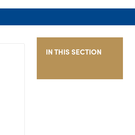
IN THIS SECTION