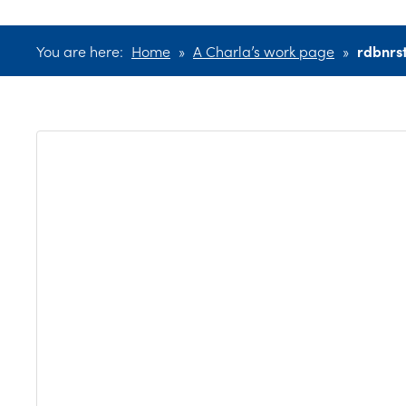
You are here:
Home
»
A Charla’s work page
»
rdbnrs