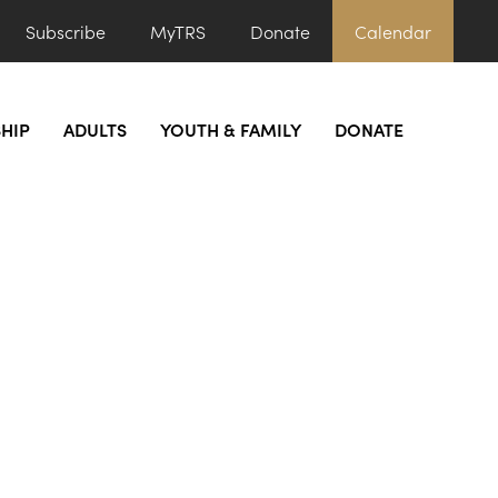
Subscribe
MyTRS
Donate
Calendar
HIP
ADULTS
YOUTH & FAMILY
DONATE