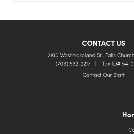
CONTACT US
2100 Westmoreland St., Falls Churc
(703) 532-2217
|
Tax ID# 54-
Contact Our Staff
Ho
Co