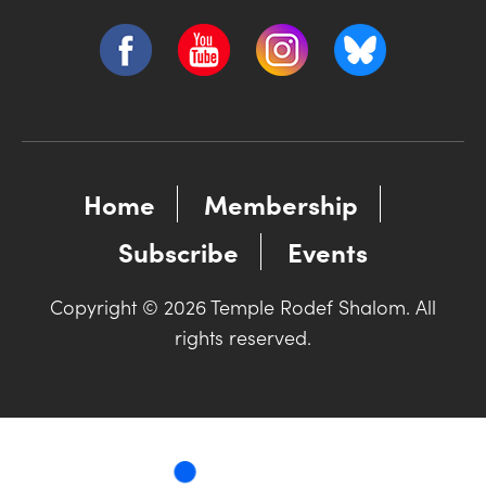
Home
Membership
Subscribe
Events
Copyright © 2026 Temple Rodef Shalom. All
rights reserved.