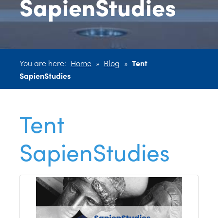
SapienStudies
You are here:
Home
»
Blog
»
Tent
SapienStudies
Tent
SapienStudies