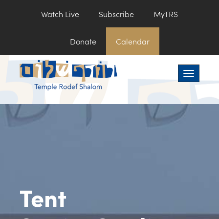
Watch Live
Subscribe
MyTRS
Donate
Calendar
Toggle na
Tent