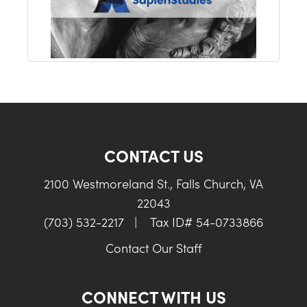
CONTACT US
2100 Westmoreland St., Falls Church, VA
22043
(703) 532-2217
|
Tax ID# 54-0733866
Contact Our Staff
CONNECT WITH US