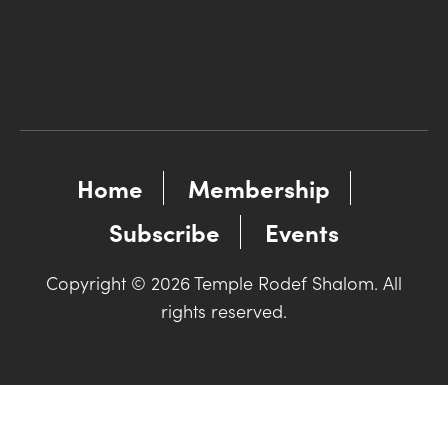
Home
Membership
Subscribe
Events
Copyright © 2026 Temple Rodef Shalom. All
rights reserved.