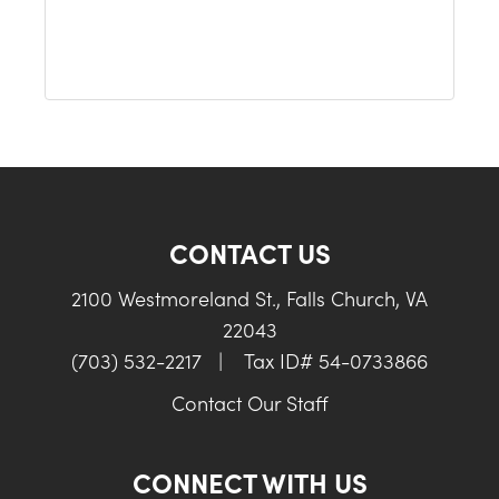
CONTACT US
2100 Westmoreland St., Falls Church, VA
22043
(703) 532-2217
|
Tax ID# 54-0733866
Contact Our Staff
CONNECT WITH US