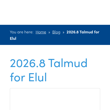
for Elul
You are here:
Home
»
Blog
»
2026.8 Talmud for
Elul
2026.8 Talmud
for Elul