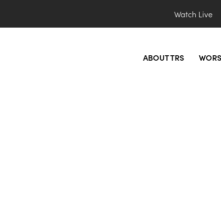
Watch Live
ABOUT TRS
WORS