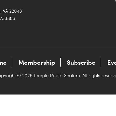
h, VA 22043
0733866
me
Membership
Subscribe
Ev
pyright © 2026 Temple Rodef Shalom. All rights reserv