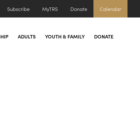
Subscribe
MyTRS
Donate
Calendar
HIP
ADULTS
YOUTH & FAMILY
DONATE