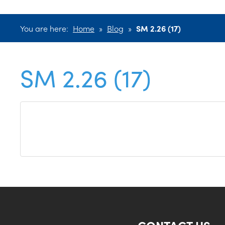
You are here:
Home
»
Blog
»
SM 2.26 (17)
SM 2.26 (17)