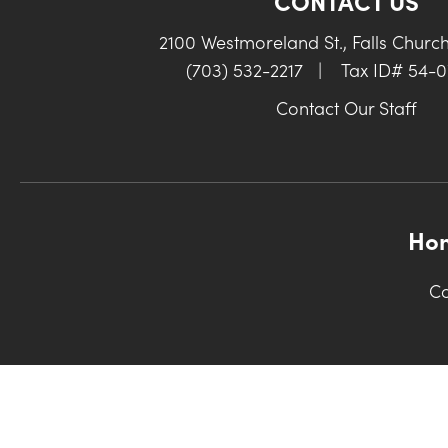
CONTACT US
2100 Westmoreland St., Falls Churc
(703) 532-2217
|
Tax ID# 54-
Contact Our Staff
Ho
Co