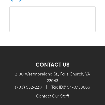
CONTACT US
2100 Westmoreland St., Falls Church, VA
22043
(703) 532-2217
|
Tax ID# 54-0733866
Contact Our Staff