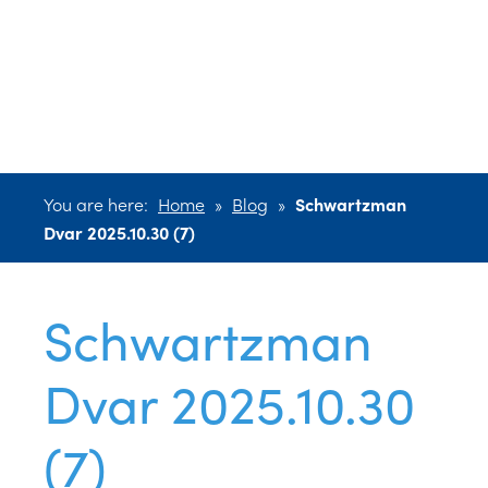
Dvar 2025.10.30
(7)
You are here:
Home
»
Blog
»
Schwartzman
Dvar 2025.10.30 (7)
Schwartzman
Dvar 2025.10.30
(7)