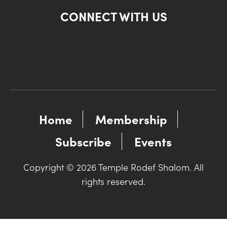
CONNECT WITH US
Home
Membership
Subscribe
Events
Copyright © 2026 Temple Rodef Shalom. All
rights reserved.