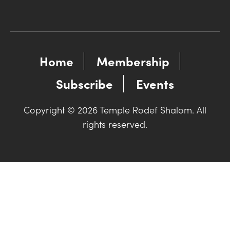
Home
Membership
Subscribe
Events
Copyright © 2026 Temple Rodef Shalom. All
rights reserved.