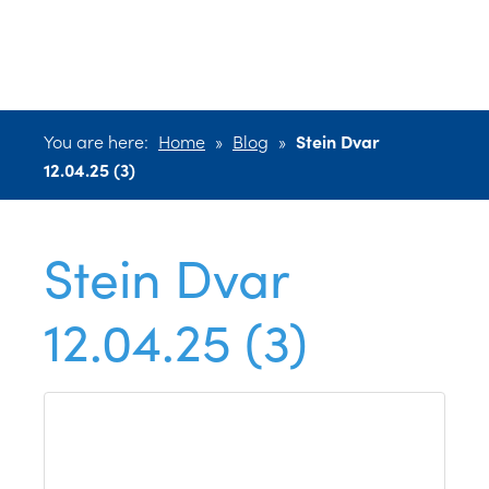
12.04.25 (3)
You are here:
Home
»
Blog
»
Stein Dvar
12.04.25 (3)
Stein Dvar
12.04.25 (3)