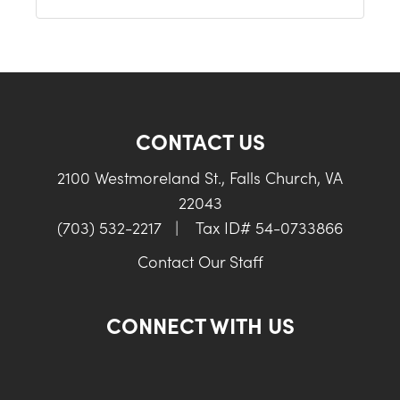
CONTACT US
2100 Westmoreland St., Falls Church, VA
22043
(703) 532-2217
|
Tax ID# 54-0733866
Contact Our Staff
CONNECT WITH US