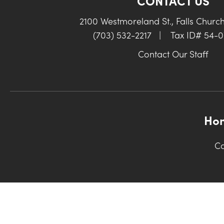
CONTACT US
2100 Westmoreland St., Falls Churc
(703) 532-2217
|
Tax ID# 54-
Contact Our Staff
Ho
Co