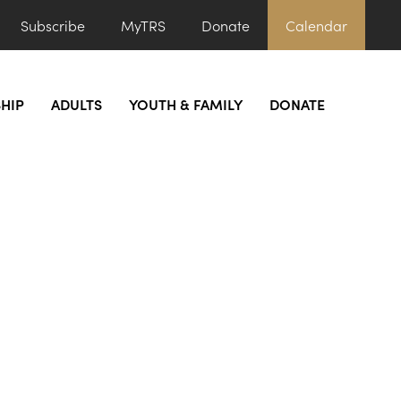
Subscribe
MyTRS
Donate
Calendar
HIP
ADULTS
YOUTH & FAMILY
DONATE