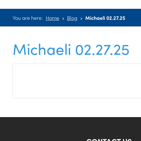
You are here:
Home
»
Blog
»
Michaeli 02.27.25
Michaeli 02.27.25