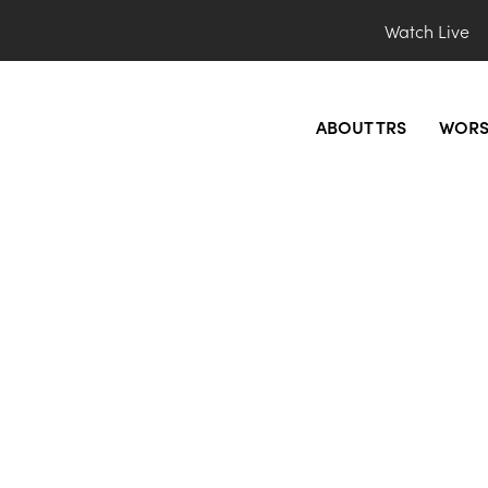
Watch Live
ABOUT TRS
WORS