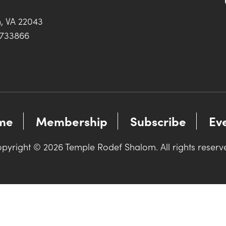
h, VA 22043
0733866
me
Membership
Subscribe
Ev
pyright © 2026 Temple Rodef Shalom. All rights reserv