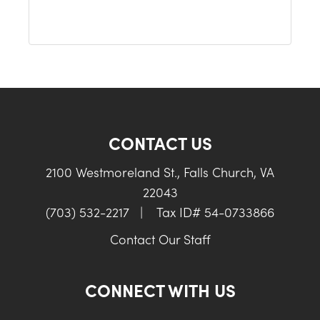
CONTACT US
2100 Westmoreland St., Falls Church, VA
22043
(703) 532-2217
|
Tax ID# 54-0733866
Contact Our Staff
CONNECT WITH US