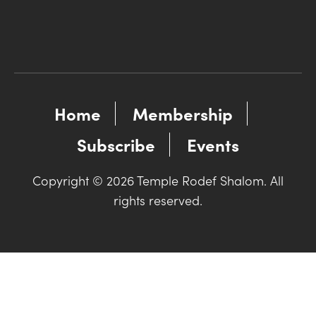
Home
Membership
Subscribe
Events
Copyright © 2026 Temple Rodef Shalom. All
rights reserved.