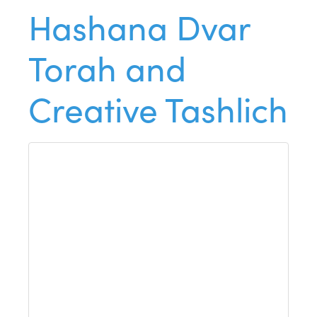
Hashana Dvar
Torah and
Creative Tashlich