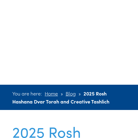
Hashana Dvar
Torah and
Creative
Tashlich
You are here:
Home
»
Blog
»
2025 Rosh
Hashana Dvar Torah and Creative Tashlich
2025 Rosh