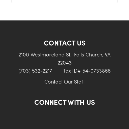
CONTACT US
2100 Westmoreland St., Falls Church, VA
22043
(703) 532-2217
|
Tax ID# 54-0733866
Contact Our Staff
CONNECT WITH US