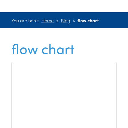
You are here:
Home
»
Blog
»
flow chart
flow chart