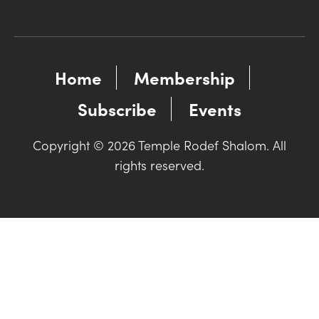
Home
Membership
Subscribe
Events
Copyright © 2026 Temple Rodef Shalom. All
rights reserved.